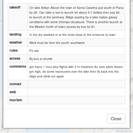
takeoff
On lake Atitlan Above the town of Santa Catarina just south of Pana
by 2K. Can take a taxi to launch for about 5-7 dollars then pay $2.
to launch at the seminary. Ridge soaring by a lake makes glassy
conditions with some 200mps cloudsuck. There is another launch at
the Mirador (north of town) access by bus for $1.
landing
In the dry riverbed or at the hotel close to the entrance to town.
weather
Wind must be from the south/ southwest
rules
P3 site
access
By bus or shuttle
comments
got many 1 hour plus flights with 3 hr maximum An acro pilots dream,
get high, do some maneuvers over the lake then fly back into the
ridge and climb out again
contact
web
tourism
Close
1 km
1 mi
Attributions