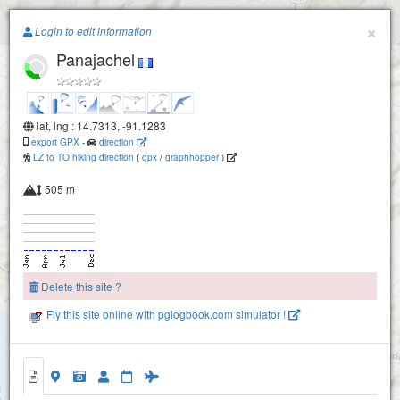
Paragliding.Earth
×
Login to edit information
Panajachel
+
−
lat, lng : 14.7313, -91.1283
export GPX
-
direction
LZ to TO hiking direction
(
gpx
/
graphhopper
)
505 m
Delete this site ?
Fly this site online with pglogbook.com simulator !
San Andres Panajachel
Panajachel