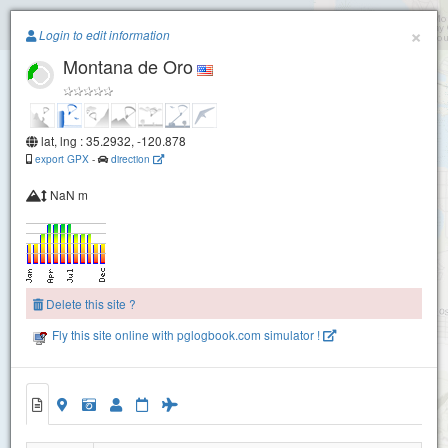
Paragliding.Earth
×
Login to edit information
Montana de Oro
+
−
lat, lng : 35.2932, -120.878
export GPX
-
direction
NaN m
Delete this site ?
Fly this site online with pglogbook.com simulator !
Montana de Oro