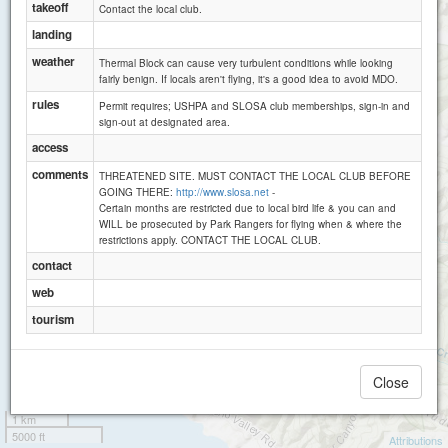
takeoff
Contact the local club.
landing
weather
Thermal Block can cause very turbulent conditions while looking
fairly benign. If locals aren't flying, it's a good idea to avoid MDO.
rules
Permit requires; USHPA and SLOSA club memberships, sign-in and
sign-out at designated area.
access
comments
THREATENED SITE. MUST CONTACT THE LOCAL CLUB BEFORE
GOING THERE:
http://www.slosa.net
-
Certain months are restricted due to local bird life & you can and
WILL be prosecuted by Park Rangers for flying when & where the
restrictions apply. CONTACT THE LOCAL CLUB.
contact
web
tourism
Close
1 km
5000 ft
Attributions