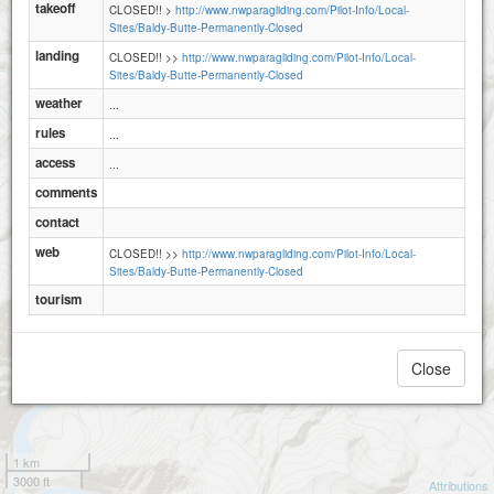
takeoff
CLOSED!! >
http://www.nwparagliding.com/Pilot-Info/Local-
Sites/Baldy-Butte-Permanently-Closed
landing
CLOSED!! >>
http://www.nwparagliding.com/Pilot-Info/Local-
Sites/Baldy-Butte-Permanently-Closed
weather
...
rules
...
access
...
comments
contact
web
CLOSED!! >>
http://www.nwparagliding.com/Pilot-Info/Local-
Sites/Baldy-Butte-Permanently-Closed
tourism
Close
1 km
3000 ft
Attributions