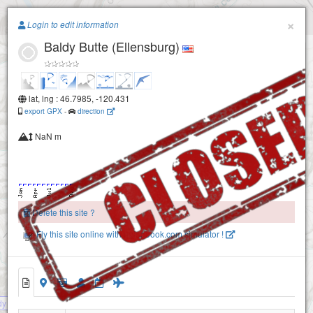
Paragliding.Earth
×
Login to edit information
Baldy Butte (Ellensburg)
+
−
lat, lng : 46.7985, -120.431
export GPX
-
direction
NaN m
Delete this site ?
Fly this site online with pglogbook.com simulator !
dy Butte (Ellensburg) - CLOSED SITE !