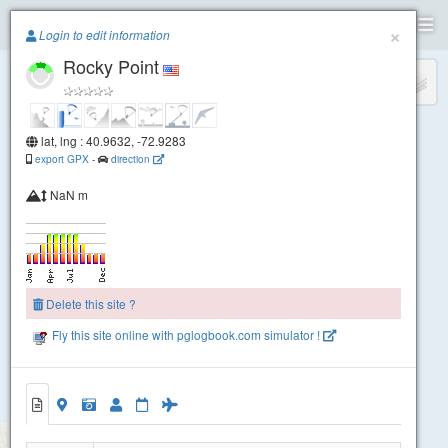
Paragliding.Earth
×
Login to edit information
Rocky Point
+
−
lat, lng : 40.9632, -72.9283
export GPX
-
direction
NaN m
Delete this site ?
Fly this site online with pglogbook.com simulator !
Rocky Point