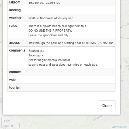
takeoff
40.965439, -72.956130
landing
weather
North to Northwest winds required
rules
There is a private beach club right next to it.
DO NO USE THEIR PROPERTY.
Leave the spot clean and tidy
access
Trail through the park land starting near 40.962597, -72.958161
comments
Soaring site.
Tricky launch.
Not for beginners w/o instructor.
soaring east and west about 3.5 miles on each side.
contact
web
tourism
Close
1 km
3000 ft
Attributions