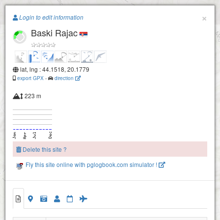
Paragliding.Earth
×
Login to edit information
Baski Rajac
+
−
lat, lng : 44.1518, 20.1779
export GPX
-
direction
223 m
Delete this site ?
Fly this site online with pglogbook.com simulator !
Baski Rajac