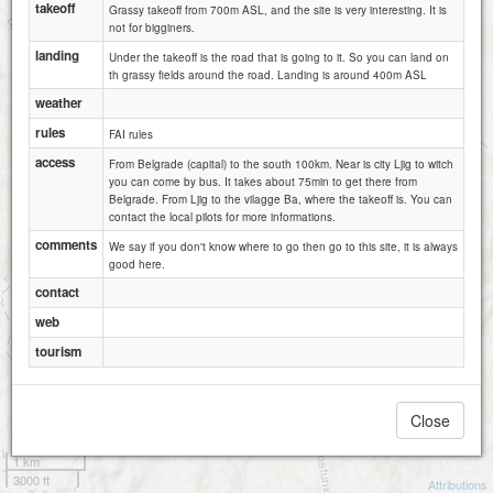
takeoff
Grassy takeoff from 700m ASL, and the site is very interesting. It is
not for bigginers.
landing
Under the takeoff is the road that is going to it. So you can land on
th grassy fields around the road. Landing is around 400m ASL
weather
rules
FAI rules
access
From Belgrade (capital) to the south 100km. Near is city Ljig to witch
you can come by bus. It takes about 75min to get there from
Belgrade. From Ljig to the vilagge Ba, where the takeoff is. You can
contact the local pilots for more informations.
comments
We say if you don't know where to go then go to this site, it is always
good here.
contact
web
tourism
Close
1 km
3000 ft
Attributions