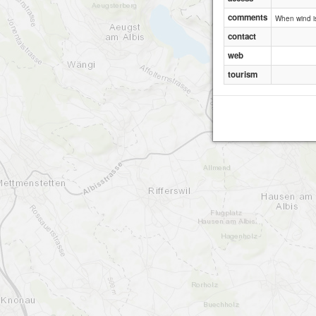
comments
When wind is
contact
web
tourism