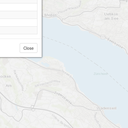
Close