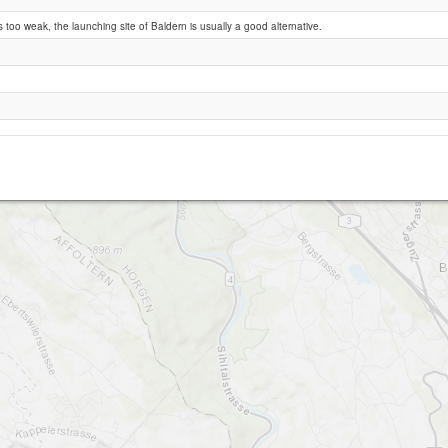
 too weak, the launching site of Baldern is usually a good alternative.
Oberrieden