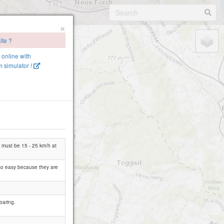
×
ite ?
e online with
 simulator !
nd must be 15 - 25 km/h at
t so easy because they are
oaring.