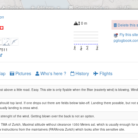
Tools
Add new..
Contact / Help us
API
ion
0 m
Delete this s
Fly this sit
pglogbook.com
57511
ap
Pictures
Who's here ?
History
Flights
ust above a little road. Easy. This site is only flyable when the Bise (easterly wind) is blowing. Wi
should top land. If one drops out there are fields below take-off. Landing there possible, but no
ually landing is cross wind.
strenght of the wind. Getting blown over the back is not an option.
w TMA of Zurich, Maximal altitude without clearance 1350 Meters asl. which is usually enough for s
 instructions from the maintainers (PARAnoia Zurich) which looks after this sensitive site.