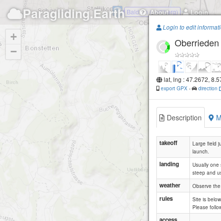
Paragliding.Earth
Baldern (Uetliberg)
About
Login
Login to edit informat
+
Oberrieden
−
lat, lng : 47.2672, 8.
export GPX
-
direction
Description
M
takeoff
Large field j
launch.
landing
Usually one 
steep and us
weather
Observe the 
rules
Site is belo
Please follow
access