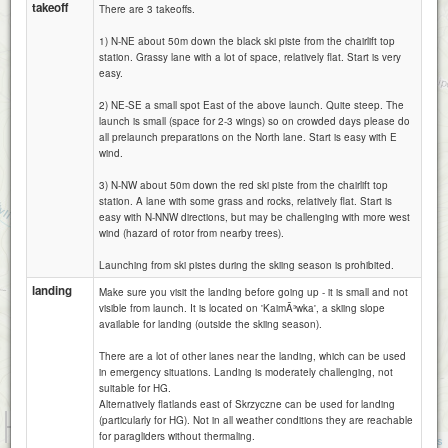
takeoff
There are 3 takeoffs.
1) N-NE about 50m down the black ski piste from the chairlift top
station. Grassy lane with a lot of space, relatively flat. Start is very
easy.
2) NE-SE a small spot East of the above launch. Quite steep. The
launch is small (space for 2-3 wings) so on crowded days please do
all prelaunch preparations on the North lane. Start is easy with E
wind.
3) N-NW about 50m down the red ski piste from the chairlift top
station. A lane with some grass and rocks, relatively flat. Start is
easy with N-NNW directions, but may be challenging with more west
wind (hazard of rotor from nearby trees).
Launching from ski pistes during the skiing season is prohibited.
landing
Make sure you visit the landing before going up - it is small and not
visible from launch. It is located on 'KaimÃ³wka', a skiing slope
available for landing (outside the skiing season).
There are a lot of other lanes near the landing, which can be used
in emergency situations. Landing is moderately challenging, not
suitable for HG.
Alternatively flatlands east of Skrzyczne can be used for landing
1 km
(particularly for HG). Not in all weather conditions they are reachable
3000 ft
for paragliders without thermaling.
Attributions