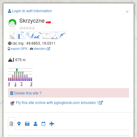
Paragliding.Earth
×
Login to edit information
Skrzyczne
+
−
lat, lng : 49.6853, 19.0311
export GPX
-
direction
675 m
Delete this site ?
Fly this site online with pglogbook.com simulator !
Skrzyczne