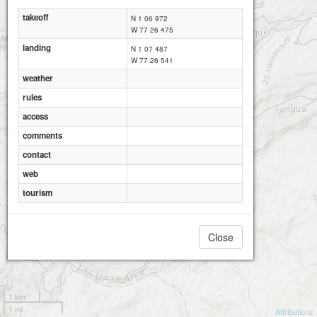
takeoff
N 1 06 972
W 77 26 475
landing
N 1 07 487
W 77 26 541
weather
rules
access
comments
contact
web
tourism
Close
1 km
1 mi
Attributions