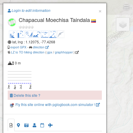
Paragliding.Earth
×
Login to edit information
Chapacual Moechisa Taindala
+
−
lat, lng : 1.12075, -77.4268
export GPX
-
direction
LZ to TO hiking direction
(
gpx
/
graphhopper
)
0 m
Delete this site ?
Fly this site online with pglogbook.com simulator !
2