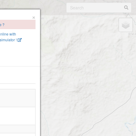
×
e ?
online with
imulator !