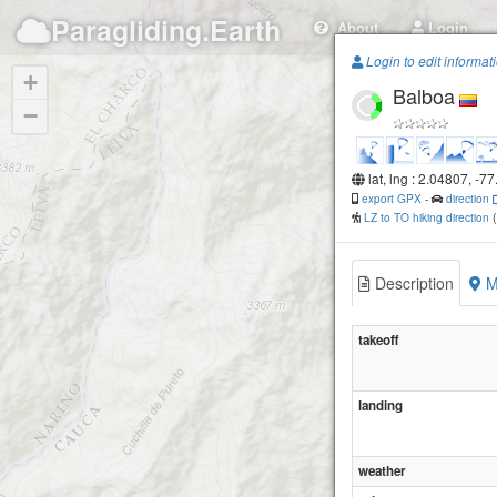
Paragliding.Earth
About
Login
Login to edit informat
+
Balboa
−
lat, lng : 2.04807, -7
export GPX
-
direction
LZ to TO hiking direction
Description
M
takeoff
landing
weather