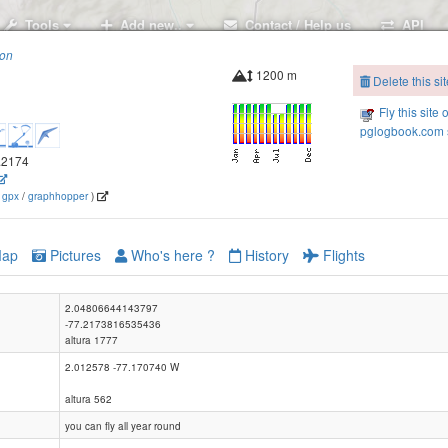
Tools
Add new..
Contact / Help us
API
ion
1200 m
Delete this sit
Fly this site 
pglogbook.com s
7.2174
(
gpx
/
graphhopper
)
ap
Pictures
Who's here ?
History
Flights
2.04806644143797
-77.2173816535436
altura 1777
2.012578 -77.170740 W
altura 562
you can fly all year round