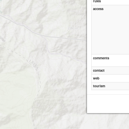
rules
access
comments
contact
web
tourism