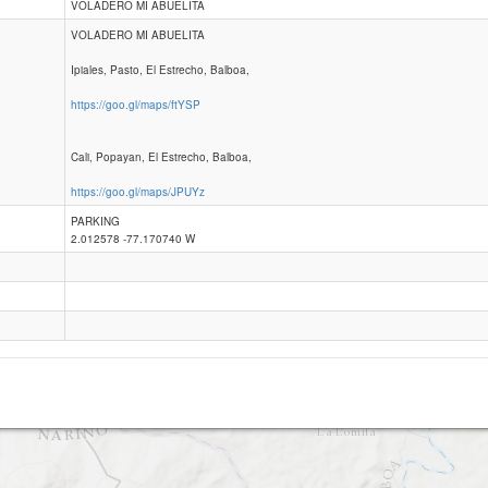
VOLADERO MI ABUELITA
VOLADERO MI ABUELITA
Balboa
Ipiales, Pasto, El Estrecho, Balboa,
https://goo.gl/maps/ftYSP
Cali, Popayan, El Estrecho, Balboa,
https://goo.gl/maps/JPUYz
PARKING
2.012578 -77.170740 W