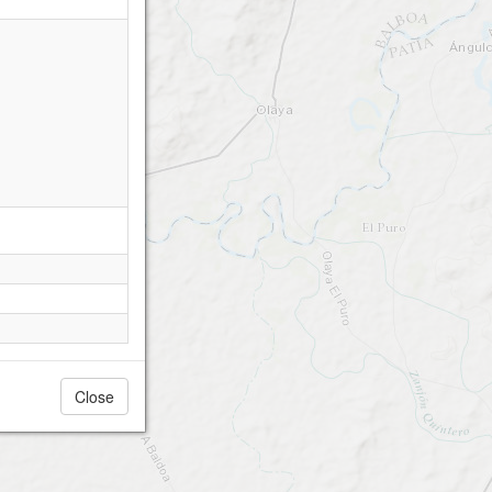
Close