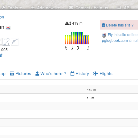
Tools
Add new..
Contact / Help us
API
ion
419 m
Delete this site ?
an
Fly this site online
pglogbook.com simula
9.005
ap
Pictures
Who's here ?
History
Flights
452 m
15 m