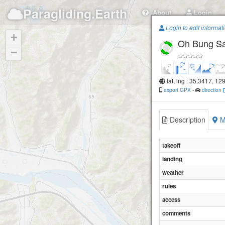
Paragliding.Earth
About
Login
Login to edit informat
+
Oh Bung S
−
lat, lng : 35.3417, 12
export GPX
-
direction
Description
M
takeoff
landing
weather
rules
access
comments