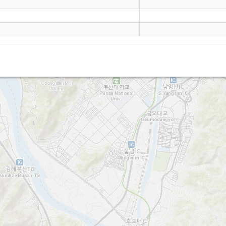
Oh Bung San