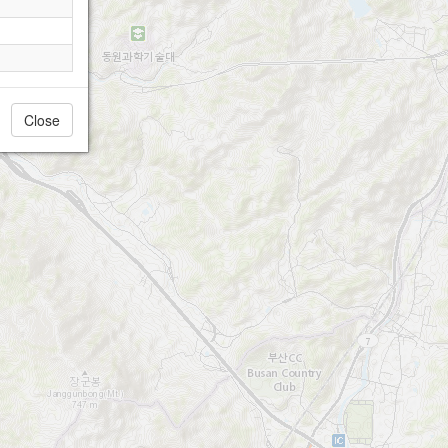
Close