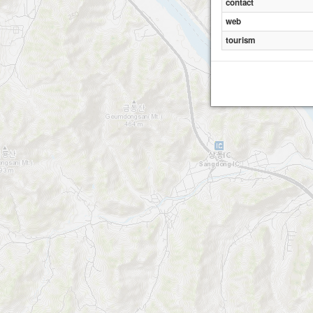
contact
web
tourism