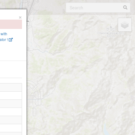
×
 with
tor !