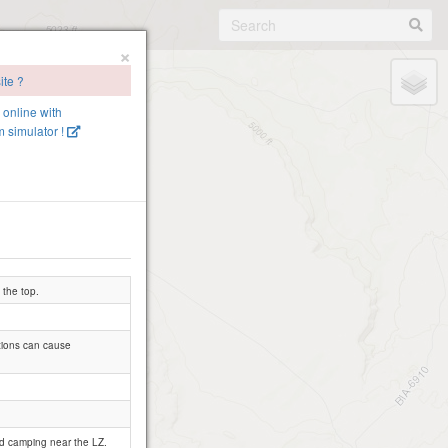
×
ite ?
e online with
 simulator !
 the top.
ctions can cause
nd camping near the LZ.