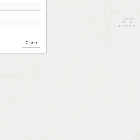
Close