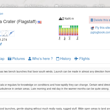
Tools
Add new..
Contact / Help us
API
ion
NaN m
Delete this s
 Crater (Flagstaff)
Fly this sit
pglogbook.com
11.274
ap
Pictures
Who's here ?
History
Flights
as two bench launches that favor south winds. Launch can be made in almost any direction from
Merriam Crater
locals or regulars for knowledge on conditions and how rapidly they can change. Certain wind dire
urbulence in certain areas. Late morning and mid day in the warmer months can be quite strong.
good launches, gentle sloping without much really nasty, rugged stuff. Wide open areas to land a