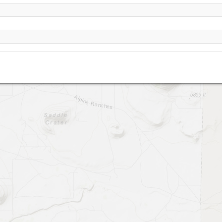
North Sheba Crater (Flagstaff)