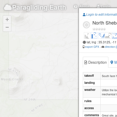
Paragliding.Earth
About
Login
Login to edit informat
+
North Sheba
−
lat, lng : 35.3125, -1
export GPX
-
direction
Description
M
takeoff
South face h
landing
weather
Utilize the 
mechanical t
rules
access
comments
Great site, 