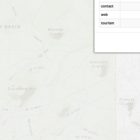
contact
web
tourism