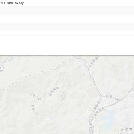
e NOTHING to say.
Wan Li