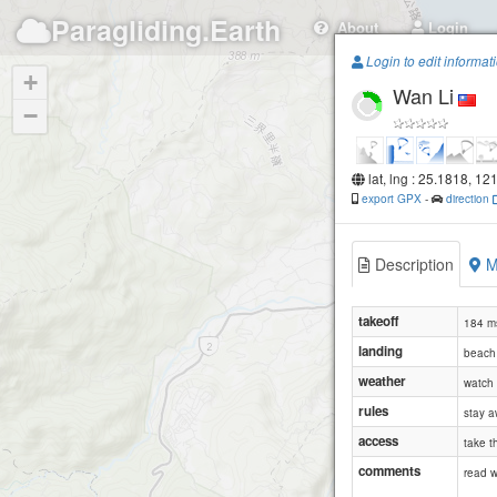
Paragliding.Earth
About
Login
Login to edit informat
+
Wan Li
−
lat, lng : 25.1818, 12
export GPX
-
direction
Description
M
takeoff
184 ms
landing
beach 
weather
watch 
rules
stay a
access
take t
comments
read 