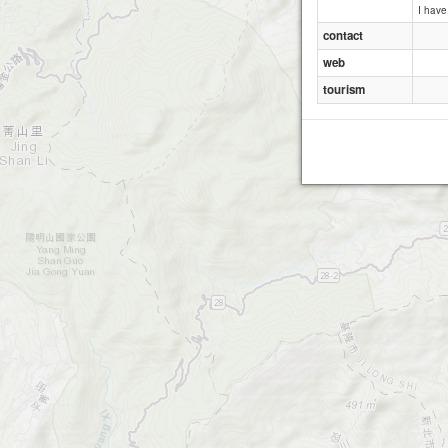
I hav
contact
web
tourism