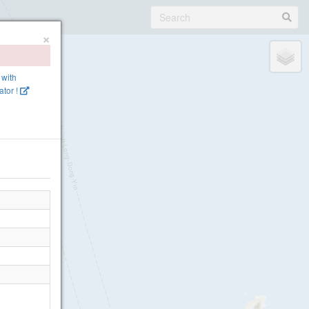
×
 with
tor !