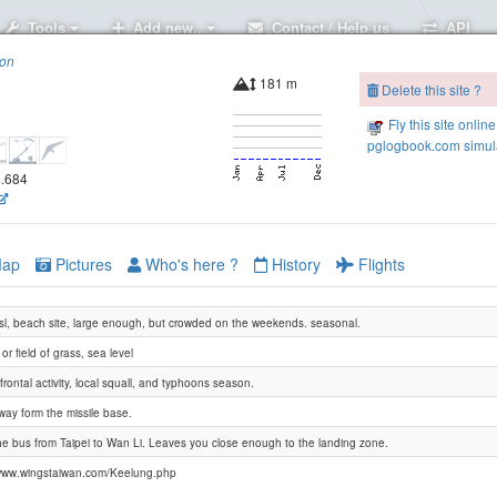
Tools
Add new..
Contact / Help us
API
ion
181 m
Delete this site ?
Fly this site online
pglogbook.com simula
1.684
ap
Pictures
Who's here ?
History
Flights
l, beach site, large enough, but crowded on the weekends. seasonal.
or field of grass, sea level
frontal activity, local squall, and typhoons season.
way form the missile base.
he bus from Taipei to Wan Li. Leaves you close enough to the landing zone.
www.wingstaiwan.com/Keelung.php