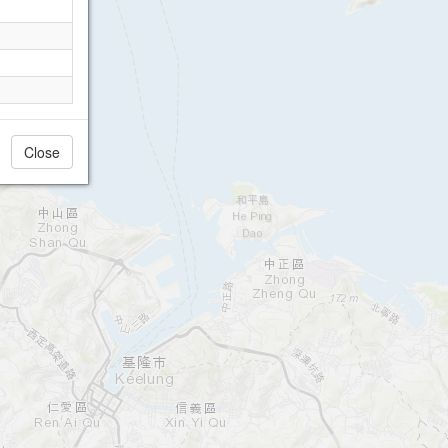
Close