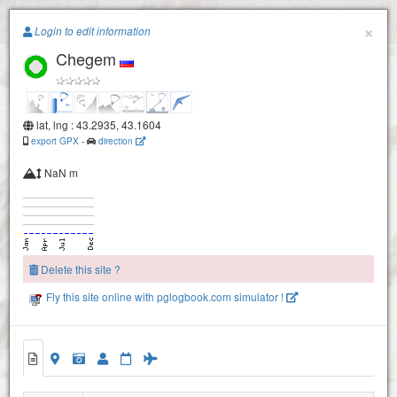
Paragliding.Earth
×
Login to edit information
Chegem
+
−
lat, lng : 43.2935, 43.1604
export GPX
-
direction
NaN m
Delete this site ?
Fly this site online with pglogbook.com simulator !
Chegem