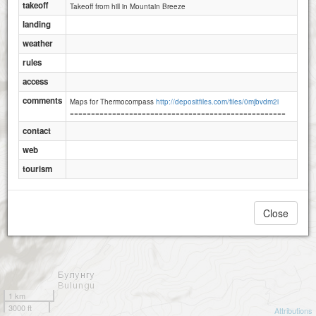
takeoff
Takeoff from hill in Mountain Breeze
landing
weather
rules
access
comments
Maps for Thermocompass
http://depositfiles.com/files/0mjbvdm2i
===================================================
contact
web
tourism
Close
1 km
3000 ft
Attributions