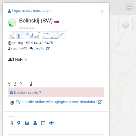
Paragliding.Earth
×
Login to edit information
Belinskij (SW)
+
−
lat, lng : 52.914, 43.5475
export GPX
-
direction
NaN m
Delete this site ?
Fly this site online with pglogbook.com simulator !
Belinskij (SW)