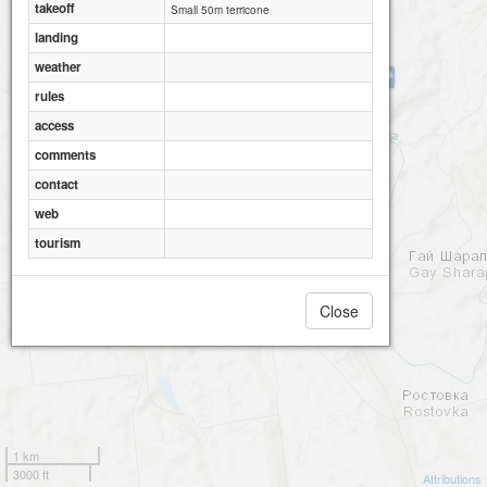
takeoff
Small 50m terricone
landing
weather
Belinskij (SSE)
rules
access
comments
contact
web
tourism
Close
1 km
3000 ft
Attributions