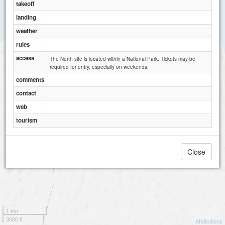
takeoff
landing
weather
rules
access
The North site is located within a National Park. Tickets may be
required for entry, especially on weekends.
comments
contact
web
tourism
Close
1 km
3000 ft
Attributions