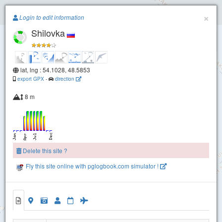
Paragliding.Earth
×
Login to edit information
Shilovka
+
−
lat, lng : 54.1028, 48.5853
export GPX
-
direction
8 m
Delete this site ?
Fly this site online with pglogbook.com simulator !
Shilovka