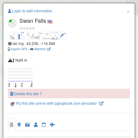
Paragliding.Earth
×
Login to edit information
Swan Falls
+
−
lat, lng : 43.236, -116.368
export GPX
-
direction
NaN m
Delete this site ?
Fly this site online with pglogbook.com simulator !
Swan Falls