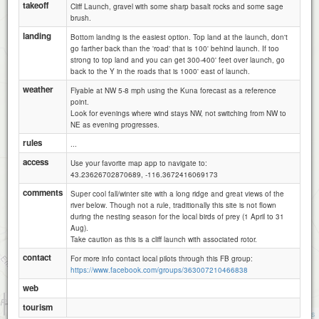
takeoff
Cliff Launch, gravel with some sharp basalt rocks and some sage
brush.
landing
Bottom landing is the easiest option. Top land at the launch, don't
go farther back than the 'road' that is 100' behind launch. If too
strong to top land and you can get 300-400' feet over launch, go
back to the Y in the roads that is 1000' east of launch.
weather
Flyable at NW 5-8 mph using the Kuna forecast as a reference
point.
Look for evenings where wind stays NW, not switching from NW to
NE as evening progresses.
rules
...
access
Use your favorite map app to navigate to:
43.23626702870689, -116.3672416069173
comments
Super cool fall/winter site with a long ridge and great views of the
river below. Though not a rule, traditionally this site is not flown
during the nesting season for the local birds of prey (1 April to 31
Aug).
Take caution as this is a cliff launch with associated rotor.
contact
For more info contact local pilots through this FB group:
https://www.facebook.com/groups/363007210466838
web
1 km
tourism
3000 ft
Attributions