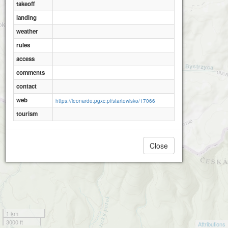
takeoff
landing
weather
rules
access
comments
contact
web
https://leonardo.pgxc.pl/startowisko/17066
tourism
Close
1 km
3000 ft
Attributions