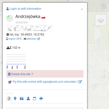
Paragliding.Earth
×
Login to edit information
Andrzejówka
+
−
lat, lng : 50.6923, 16.2762
export GPX
-
direction
132 m
Delete this site ?
Bukowiec - półka
Fly this site online with pglogbook.com simulator !
Bukowiec
Andrzejówka