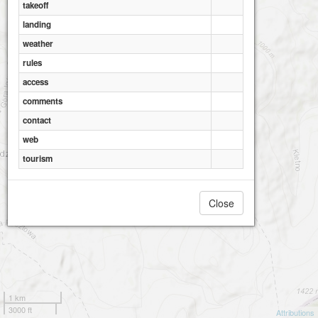
takeoff
landing
weather
rules
access
comments
contact
web
tourism
Close
1 km
3000 ft
Attributions