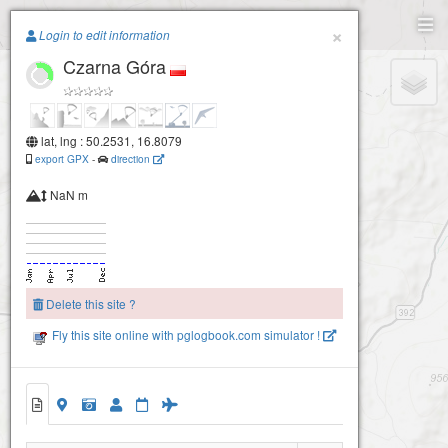
Paragliding.Earth
×
Login to edit information
Czarna Góra
+
−
lat, lng : 50.2531, 16.8079
export GPX
-
direction
NaN m
Delete this site ?
Fly this site online with pglogbook.com simulator !
Czarna Góra