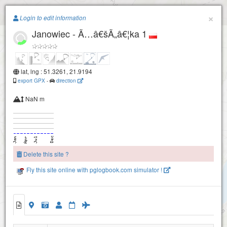
Paragliding.Earth
×
Login to edit information
Janowiec - Ã…â€šÃ„â€¦ka 1
+
−
lat, lng : 51.3261, 21.9194
export GPX
-
direction
NaN m
Delete this site ?
Fly this site online with pglogbook.com simulator !
Janowiec - Ã…â€šÃ„â€¦ka 2
Janowiec - Ã…â€šÃ„â€¦ka 1