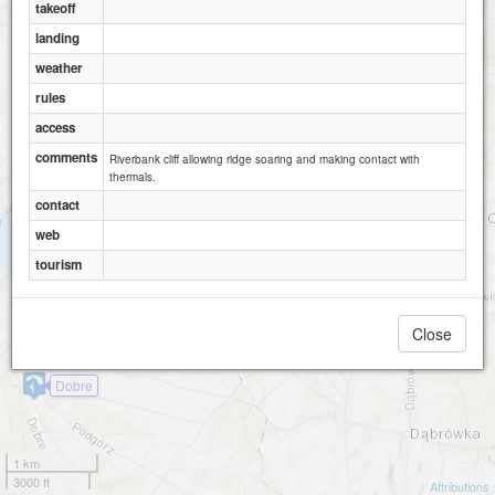
Janowiec - skarpa SW
takeoff
2
landing
weather
rules
access
comments
Riverbank cliff allowing ridge soaring and making contact with
thermals.
contact
web
tourism
Close
Dobre
1 km
3000 ft
Attributions