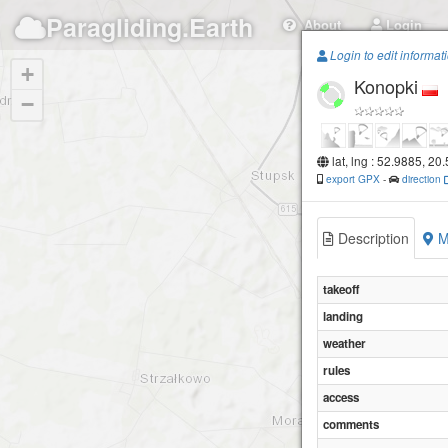
Paragliding.Earth
About
Login
Login to edit informat
+
Konopki
−
lat, lng : 52.9885, 20
export GPX
-
direction
Description
M
takeoff
landing
weather
rules
access
comments