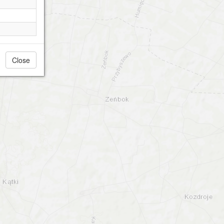
Close