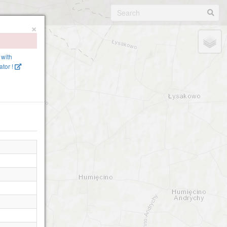
×
 with
tor !