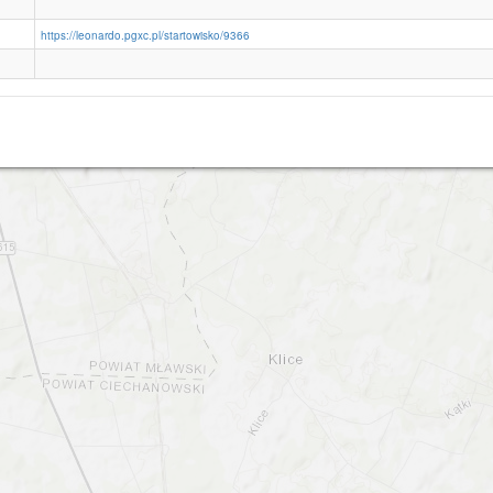
https://leonardo.pgxc.pl/startowisko/9366
Konopki