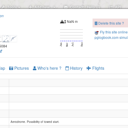
Tools
Add new..
Contact / Help us
API
ion
NaN m
Delete this site ?
Fly this site online
pglogbook.com simula
.5084
ap
Pictures
Who's here ?
History
Flights
Aerodrome. Possibility of towed start.