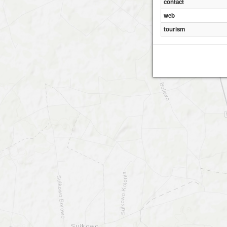
contact
web
tourism