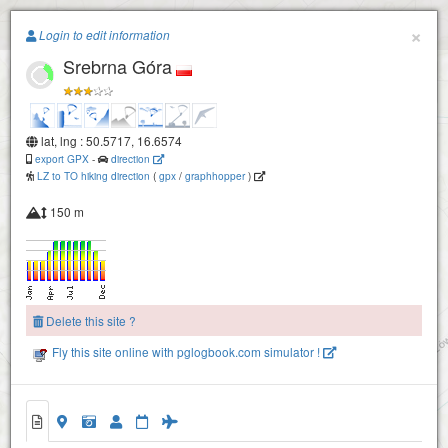
Paragliding.Earth
×
Login to edit information
Srebrna Góra
+
−
lat, lng : 50.5717, 16.6574
export GPX
-
direction
LZ to TO hiking direction
(
gpx
/
graphhopper
)
150 m
Delete this site ?
Fly this site online with pglogbook.com simulator !
Srebrna Góra