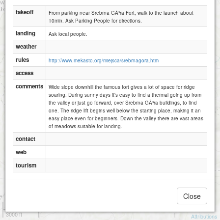
takeoff
From parking near Srebrna GÃ³ra Fort, walk to the launch about
10min. Ask Parking People for directions.
landing
Ask local people.
weather
rules
http://www.mekasto.org/miejsca/srebrnagora.htm
access
comments
Wide slope downhill the famous fort gives a lot of space for ridge
soaring. During sunny days it's easy to find a thermal going up from
the valley or just go forward, over Srebrna GÃ³ra buildings, to find
one. The ridge lift begins well below the starting place, making it an
easy place even for beginners. Down the valley there are vast areas
of meadows suitable for landing.
contact
web
tourism
Close
1 km
3000 ft
Attributions