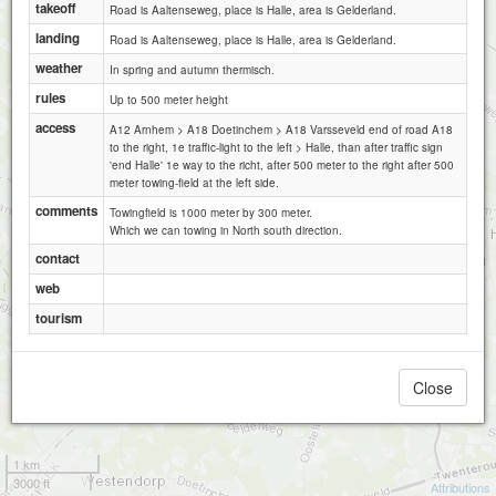
takeoff
Road is Aaltenseweg, place is Halle, area is Gelderland.
landing
Road is Aaltenseweg, place is Halle, area is Gelderland.
weather
In spring and autumn thermisch.
rules
Up to 500 meter height
access
A12 Arnhem > A18 Doetinchem > A18 Varsseveld end of road A18
BVG Halle
to the right, 1e traffic-light to the left > Halle, than after traffic sign
'end Halle' 1e way to the richt, after 500 meter to the right after 500
meter towing-field at the left side.
comments
Towingfield is 1000 meter by 300 meter.
Which we can towing in North south direction.
contact
web
tourism
Close
1 km
3000 ft
Attributions