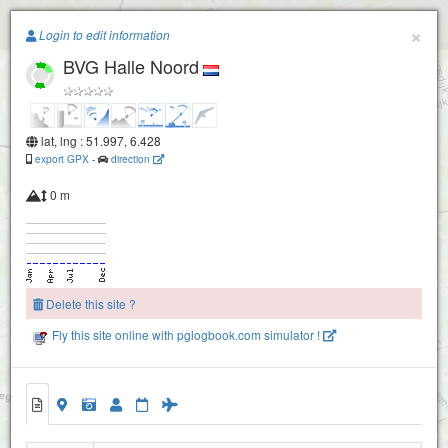
Paragliding.Earth
×
Login to edit information
BVG Halle Noord
+
−
lat, lng : 51.997, 6.428
export GPX
-
direction
0 m
Delete this site ?
Fly this site online with pglogbook.com simulator !
BVG Halle Noord