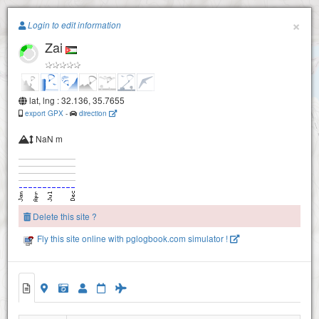
Paragliding.Earth
×
Login to edit information
Zai
+
−
lat, lng : 32.136, 35.7655
export GPX
-
direction
NaN m
Delete this site ?
Fly this site online with pglogbook.com simulator !
Zai