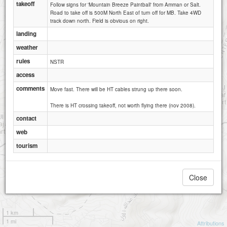
takeoff
Follow signs for 'Mountain Breeze Paintball' from Amman or Salt.
Road to take off is 500M North East of turn off for MB. Take 4WD
track down north. Field is obvious on right.
landing
weather
rules
NSTR
access
comments
Move fast. There will be HT cables strung up there soon.
There is HT crossing takeoff, not worth flying there (nov 2008).
contact
web
tourism
Close
1 km
1 mi
Attributions