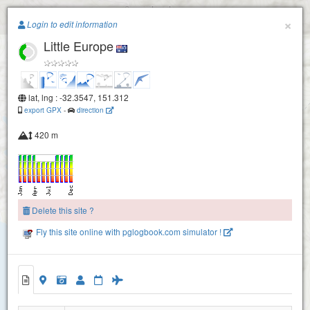
Paragliding.Earth
×
Login to edit information
Little Europe
+
−
lat, lng : -32.3547, 151.312
export GPX
-
direction
420 m
Delete this site ?
Fly this site online with pglogbook.com simulator !
2