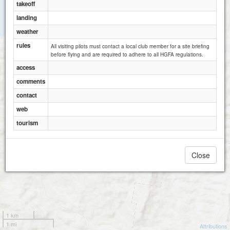
takeoff
landing
weather
rules
All visiting pilots must contact a local club member for a site briefing
before flying and are required to adhere to all HGFA regulations.
access
comments
contact
web
tourism
Close
1 km
1 mi
Attributions