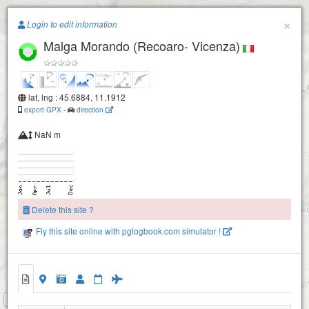
Paragliding.Earth
×
Login to edit information
Malga Morando (Recoaro- Vicenza)
+
Campogrosso (Recoaro- Padova)
−
lat, lng : 45.6884, 11.1912
export GPX
-
direction
la Guardia (Recoaro- Vicenza)
NaN m
Delete this site ?
Fly this site online with pglogbook.com simulator !
Malga Morando (Recoaro- Vicenza)