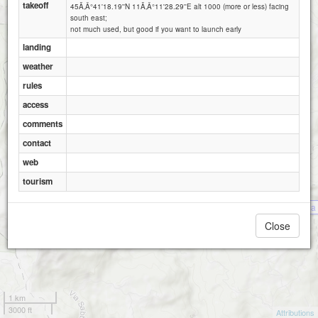
takeoff
45Ã‚Â°41'18.19''N 11Ã‚Â°11'28.29''E alt 1000 (more or less) facing
south east;
not much used, but good if you want to launch early
landing
weather
rules
access
comments
Montefalcone (Recoaro- Vicenza)
contact
web
tourism
Malga 
Close
1 km
3000 ft
Attributions