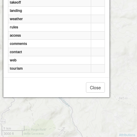
takeoff
landing
weather
rules
access
comments
contact
web
tourism
Close
1 km
3000 ft
Attributions