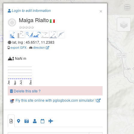
Paragliding.Earth
×
Login to edit information
Malga Rialto
+
−
 Morando (Recoaro- Vicenza)
lat, lng : 45.6517, 11.2383
export GPX
-
direction
NaN m
Delete this site ?
Montefalcone (Recoaro- Vicenza)
Fly this site online with pglogbook.com simulator !
Malga Rialto