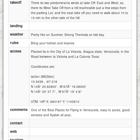
takeoff
There its two predominants winds at take Off: East and West; so,
there its West Take Off from a hill reacheable just a few steps from
the parking Lot; and the east take off you need to walk about 10 to
15 min to the other side of the hill.
landing
weather
Pretty Hot on Summer, Strong Thermals at mid day.
rules
Bring your helmet and reserve.
access
Placivel its in the City of La Victoria, Aragua state, Venezuela; in the
Road between la Victoria and La Colonia Tovar.
Coordinates are:
lat/lon (WGS84):
10.3438 , -67.318
N 10Â° 20.62800' , W 67Â° 19.08000'
N 10Â° 20' 37.7\' , W 67Â° 19' 4.8\'
UTM: 19P X: 684167 Y: 1143910
comments
One of the Best Places for Flying in Venezuela, easy to acces, good
services and flyable all year..
contact
1 km
web
1 mi
Attributions
tourism