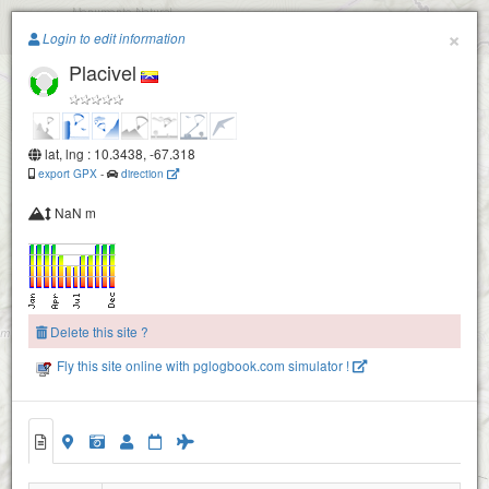
Paragliding.Earth
×
Login to edit information
Placivel
+
−
lat, lng : 10.3438, -67.318
export GPX
-
direction
NaN m
Delete this site ?
Fly this site online with pglogbook.com simulator !
Placivel