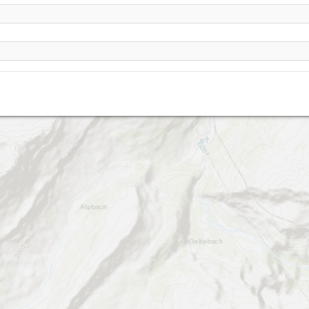
Steintal
Allmenalp (Kandersteg)
Alpschelehubel
Ryharts