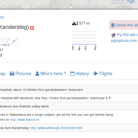
Tools
Add new..
Contact / Help us
API
ion
577 m
Delete this si
Kandersteg)
Fly this site 
pglogbook.com 
651
Elsighorn-2160
Elsighorn-2100
ap
Pictures
Who's here ?
History
Flights
 meadow; about 15-20mins from gondolastation/ restaurant
 meadow with windsock; less than 10mins from gondolastation; clubhouse & P
Bir
rbulence due N-winds (valley wind)
ces in Switzerland are a tough subject, get all the info you can get before flying.
info on
http://www.flyland.ch.
la from Kandersteg:
http://www.allmenalp.ch/d/home.html
First
Oesch