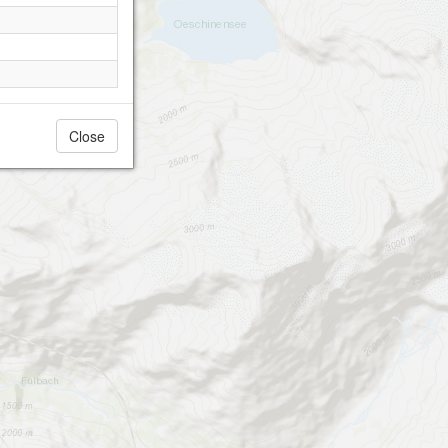
Close