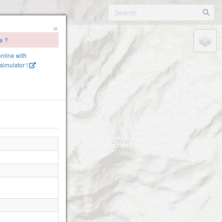
×
te ?
online with
simulator !
e-2360
inen