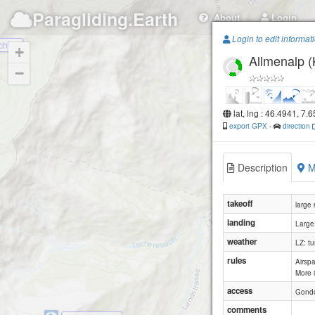
Paragliding.Earth
About
Login
Login to edit informat
chibe
+
Allmenalp (
−
lat, lng : 46.4941, 7.
export GPX
-
direction
Description
M
takeoff
large
landing
Large
weather
LZ: tu
rules
Airspa
More 
access
Gondo
comments