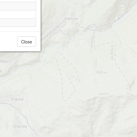
Close