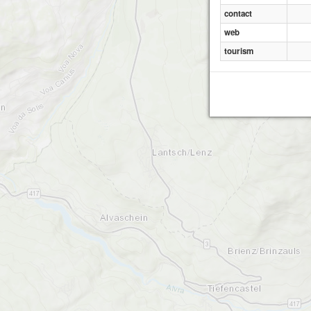
contact
web
tourism