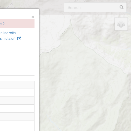
×
te ?
online with
simulator !