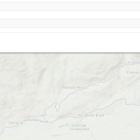
Alp da la Creusch-2210
Piz Mulain-2340