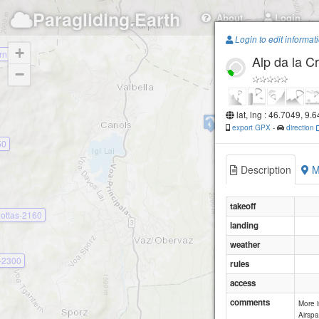
Paragliding.Earth
About
Login
Login to edit informat
+
rn
Alp da la C
−
lat, lng : 46.7049, 9.
Scharmoin
export GPX
-
direction
50
Description
M
takeoff
lottas-2160
landing
weather
s-2300
rules
access
comments
More 
Airspa