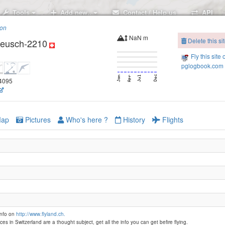
Tools
Add new..
Contact / Help us
API
ion
NaN m
Delete this si
reusch-2210
Fly this site 
pglogbook.com 
64095
Parpaner Rothorn -2800
ap
Pictures
Who's here ?
History
Flights
info on
http://www.flyland.ch.
ces in Switzerland are a thought subject, get all the info you can get befire flying.