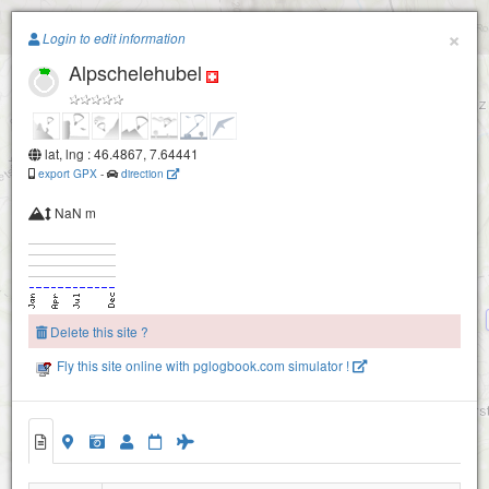
Paragliding.Earth
×
Login to edit information
Elsighorn-2160
Alpschelehubel
+
Elsighorn-2100
−
lat, lng : 46.4867, 7.64441
export GPX
-
direction
NaN m
First
Delete this site ?
Fly this site online with pglogbook.com simulator !
Steintal
Allmenalp (Kandersteg)
Alpschelehubel
Ryharts