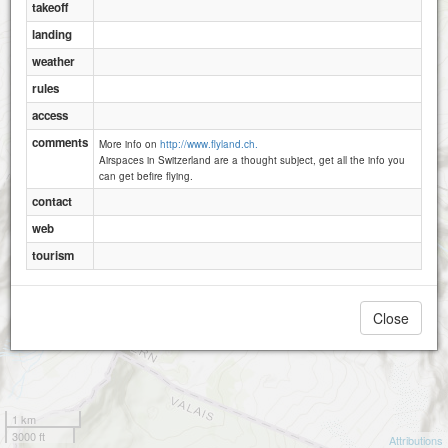
takeoff
landing
weather
rules
access
comments
More info on
http://www.flyland.ch.
Airspaces in Switzerland are a thought subject, get all the info you
can get befire flying.
contact
web
tourism
Close
1 km
3000 ft
Attributions