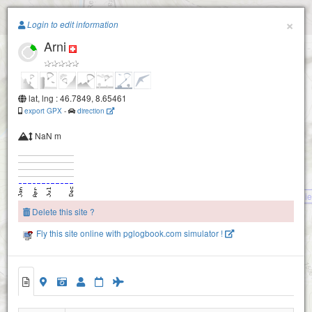
Paragliding.Earth
×
Login to edit information
Arni
+
−
lat, lng : 46.7849, 8.65461
export GPX
-
direction
NaN m
Ri
Delete this site ?
Wasserplatten
Fly this site online with pglogbook.com simulator !
Arni
Sunnig Grat