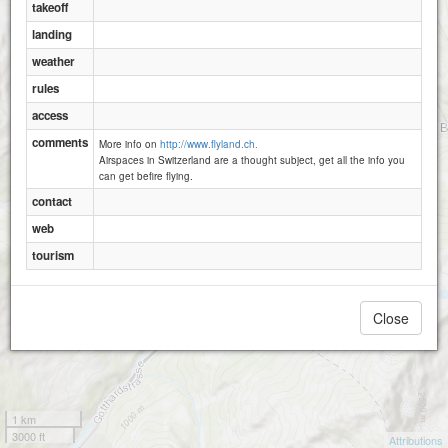
takeoff
landing
weather
rules
access
comments
More info on
http://www.flyland.ch.
Airspaces in Switzerland are a thought subject, get all the info you
can get befire flying.
contact
web
tourism
Close
1 km
3000 ft
Attributions