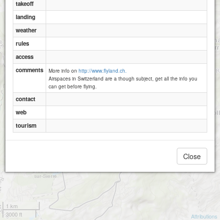
takeoff
landing
Montana - Cry d Er-2250
weather
rules
access
comments
More info on
http://www.flyland.ch.
Airspaces in Switzerland are a though subject, get all the info you
can get before flying.
contact
web
tourism
Close
1 km
3000 ft
Attributions