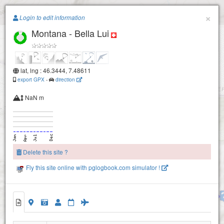
Paragliding.Earth
×
Login to edit information
Montana - Bella Lui
+
−
lat, lng : 46.3444, 7.48611
export GPX
-
direction
NaN m
Delete this site ?
Fly this site online with pglogbook.com simulator !
Montana- Aminona - Petit Mont Bonvin-2380
Montana - Bella Lui