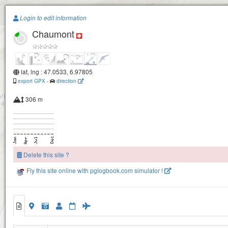
Paragliding.Earth
Login to edit information
Chaumont
+
−
lat, lng : 47.0533, 6.97805
export GPX
-
direction
306 m
Delete this site ?
Fly this site online with pglogbook.com simulator !
Chaumont