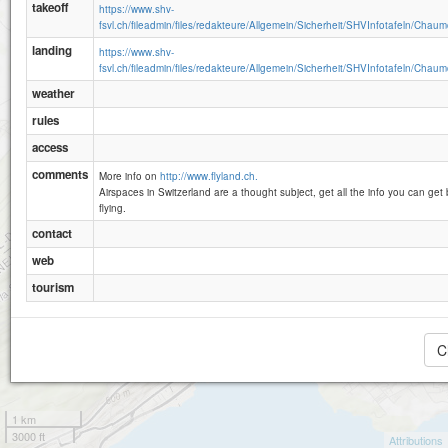
takeoff
https://www.shv-
fsvl.ch/fileadmin/files/redakteure/Allgemein/Sicherheit/SHVInfotafeln/Chaum
landing
https://www.shv-
fsvl.ch/fileadmin/files/redakteure/Allgemein/Sicherheit/SHVInfotafeln/Chaum
weather
rules
access
comments
More info on
http://www.flyland.ch.
Airspaces in Switzerland are a thought subject, get all the info you can get 
flying.
contact
web
tourism
C
1 km
3000 ft
Attributions