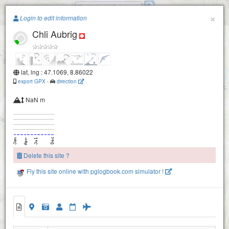
Gschwänd / Galgenen
Paragliding.Earth
×
Login to edit information
Chli Aubrig
+
−
lat, lng : 47.1069, 8.86022
export GPX
-
direction
NaN m
Delete this site ?
Fly this site online with pglogbook.com simulator !
Chli Aubrig