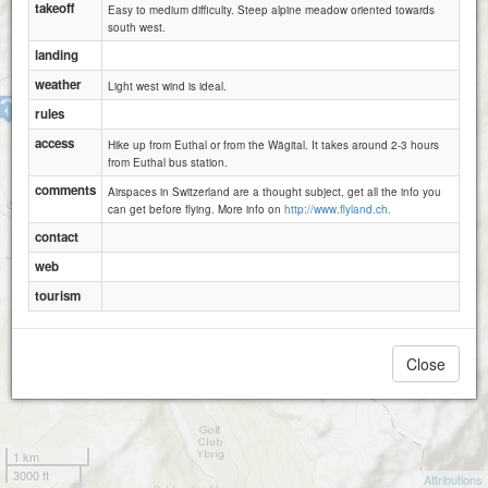
takeoff
Easy to medium difficulty. Steep alpine meadow oriented towards
south west.
landing
weather
Light west wind is ideal.
Euthal
rules
access
Hike up from Euthal or from the Wägital. It takes around 2-3 hours
from Euthal bus station.
comments
Airspaces in Switzerland are a thought subject, get all the info you
can get before flying. More info on
http://www.flyland.ch.
contact
web
tourism
Close
1 km
3000 ft
Attributions