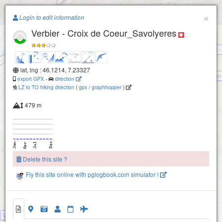
Paragliding.Earth
×
Login to edit information
Verbier - Croix de Coeur_Savolyeres
+
Haute-Nendaz -
−
lat, lng : 46.1214, 7.23327
Den
export GPX
-
direction
LZ to TO hiking direction
(
gpx
/
graphhopper
)
479 m
Delete this site ?
Fly this site online with pglogbook.com simulator !
Verbier - Croix de Coeur_Savolyeres