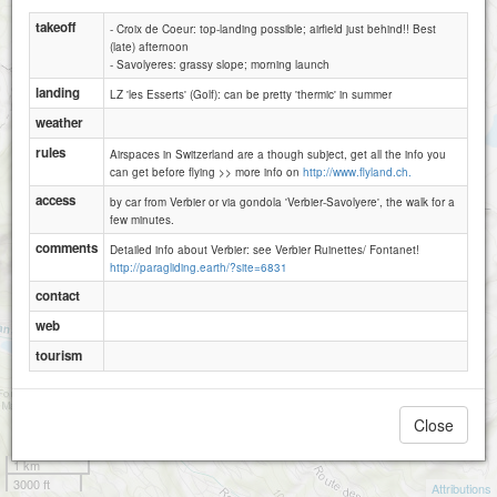
takeoff
- Croix de Coeur: top-landing possible; airfield just behind!! Best
(late) afternoon
- Savolyeres: grassy slope; morning launch
landing
LZ 'les Esserts' (Golf): can be pretty 'thermic' in summer
weather
rules
Airspaces in Switzerland are a though subject, get all the info you
can get before flying >> more info on
http://www.flyland.ch.
access
by car from Verbier or via gondola 'Verbier-Savolyere', the walk for a
few minutes.
comments
Detailed info about Verbier: see Verbier Ruinettes/ Fontanet!
http://paragliding.earth/?site=6831
Verbier - Ruinettes _ Fontanets_Attelas
contact
web
tourism
Close
1 km
3000 ft
Attributions