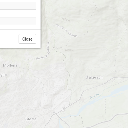
Close