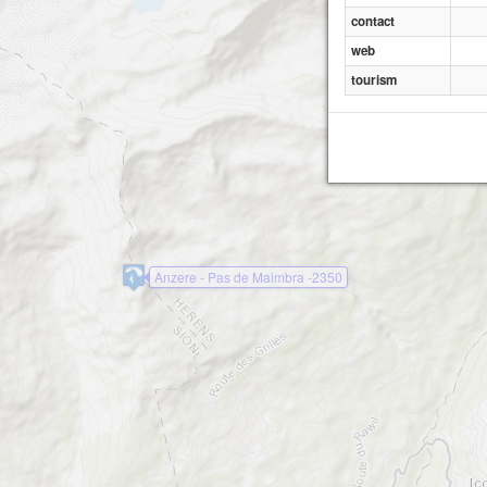
contact
web
tourism
Anzere - Pas de Maimbra -2350