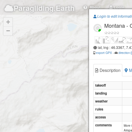
Paragliding.Earth
About
Login
Login to edit informat
+
Montana - 
−
lat, lng : 46.3367, 7.
export GPX
-
direction
Description
M
takeoff
landing
weather
rules
access
comments
More 
Airspa