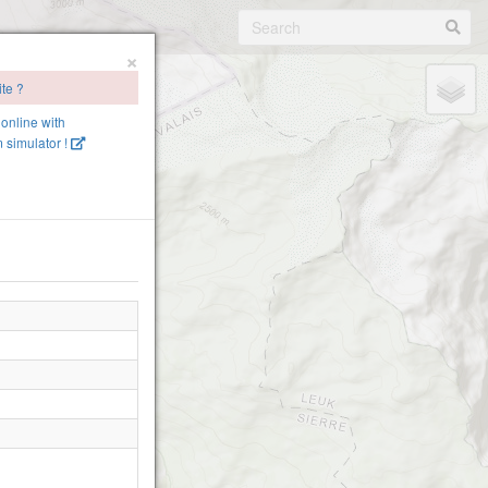
×
ite ?
 online with
 simulator !
2380