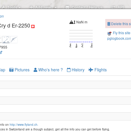
Tools
Add new..
Contact / Help us
API
ion
NaN m
Delete this s
Cry d Er-2250
Fly this site
pglogbook.com
47955
ap
Pictures
Who's here ?
History
Flights
Montana- Aminona - Petit Mont Bonvin-
info on
http://www.flyland.ch.
Montana - Bella Lui
ces in Switzerland are a though subject, get all the info you can get before flying.