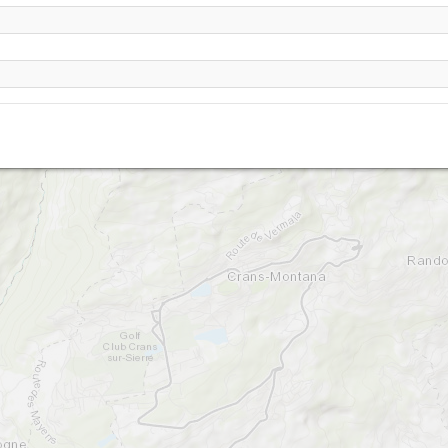
Montana - Cry d Er-2250