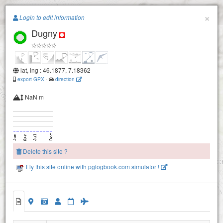
Paragliding.Earth
×
Login to edit information
Dugny
+
−
lat, lng : 46.1877, 7.18362
export GPX
-
direction
NaN m
Loutze
Delete this site ?
Fly this site online with pglogbook.com simulator !
Chou (tsou)
Dugny