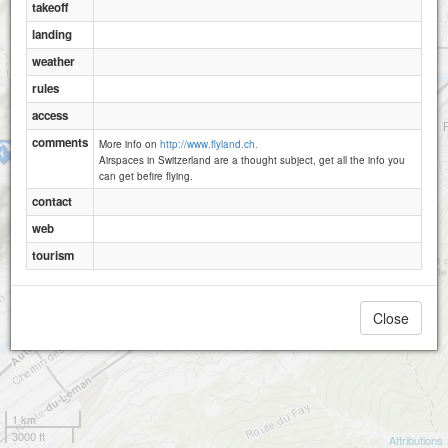
takeoff
landing
weather
rules
access
comments
More info on
http://www.flyland.ch.
Randonnaz
Airspaces in Switzerland are a thought subject, get all the info you
can get befire flying.
contact
web
tourism
Close
1 km
3000 ft
Attributions