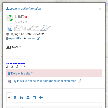
Gri
Paragliding.Earth
×
Login to edit information
First
+
−
lat, lng : 46.5034, 7.64122
export GPX
-
direction
NaN m
Elsighorn-2160
Elsighorn-2100
Delete this site ?
Fly this site online with pglogbook.com simulator !
First