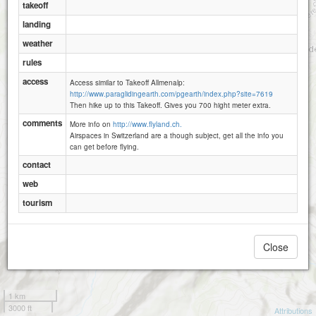
takeoff
Steintal
landing
weather
Allmenalp (Kandersteg)
rules
access
Access similar to Takeoff Allmenalp:
Alpschelehubel
http://www.paraglidingearth.com/pgearth/index.php?site=7619
Ryharts
Then hike up to this Takeoff. Gives you 700 hight meter extra.
comments
More info on
http://www.flyland.ch.
Airspaces in Switzerland are a though subject, get all the info you
can get before flying.
contact
web
tourism
Close
1 km
3000 ft
Attributions