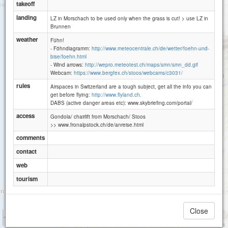
takeoff
landing
LZ in Morschach to be used only when the grass is cut! > use LZ in
Brunnen
weather
Fühn!
- Föhndiagramm:
http://www.meteocentrale.ch/de/wetter/foehn-und-
bise/foehn.html
- Wind arrows:
http://wepro.meteotest.ch/maps/smn/smn_dd.gif
Webcam:
https://www.bergfex.ch/stoos/webcams/c3031/
rules
Airspaces in Switzerland are a tough subject, get all the info you can
get before flying:
http://www.flyland.ch.
DABS (active danger areas etc): www.skybriefing.com/portal/
access
Gondola/ chairlift from Morschach/ Stoos
>> www.fronalpstock.ch/de/anreise.html
comments
contact
Rophaien
web
tourism
Close
1 km
3000 ft
Attributions