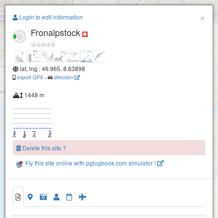
Paragliding.Earth
×
rg (Brunnen)
Login to edit information
Fronalpstock
+
−
lat, lng : 46.965, 8.63898
export GPX
-
direction
1448 m
Delete this site ?
Fly this site online with pglogbook.com simulator !
Charenstoeckli
Fronalpstock