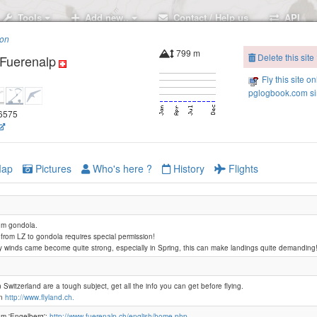
Tools
Add new..
Contact / Help us
API
ion
799 m
Delete this site
-Fuerenalp
Fly this site on
pglogbook.com si
46575
 Brunni - Schonegg
hweg
ap
Pictures
Who's here ?
History
Flights
om gondola.
from LZ to gondola requires special permission!
y winds came become quite strong, especially in Spring, this can make landings quite demanding
Ziebeln
 Switzerland are a tough subject, get all the info you can get before flying.
on
http://www.flyland.ch.
om 'Engelberg':
http://www.fuerenalp.ch/english/home.php