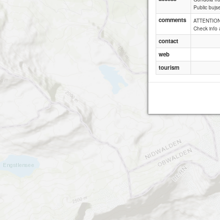
Public bujs
comments
ATTENTION:
Check info 
contact
web
tourism
Lau