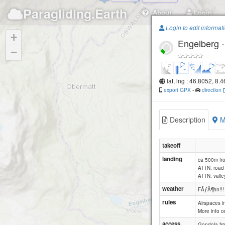
Paragliding.Earth
About
Login
Login to edit informat
+
Engelberg 
Rigidalstock
−
lat, lng : 46.8052, 8.
export GPX
-
direction
Engelberg -
Ruc
Description
M
takeoff
landing
ca 500m fr
ATTN: road 
ATTN: valle
weather
FÃƒÂ¶hn!!!
rules
Airspaces in
More info 
access
Gondola fr