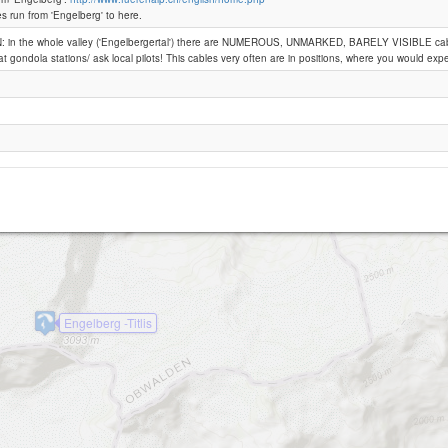
Wissberg
es run from 'Engelberg' to here.
 in the whole valley ('Engelbergertal') there are NUMEROUS, UNMARKED, BARELY VISIBLE cab
Engelberg -Fuerenalp
at gondola stations/ ask local pilots! This cables very often are in positions, where you would expe
bersgrat
Engelberg -Titlis