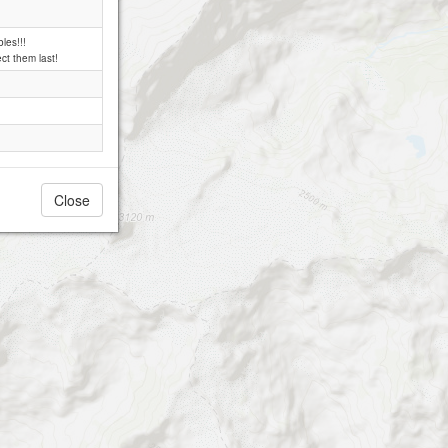
les!!!
ct them last!
Close