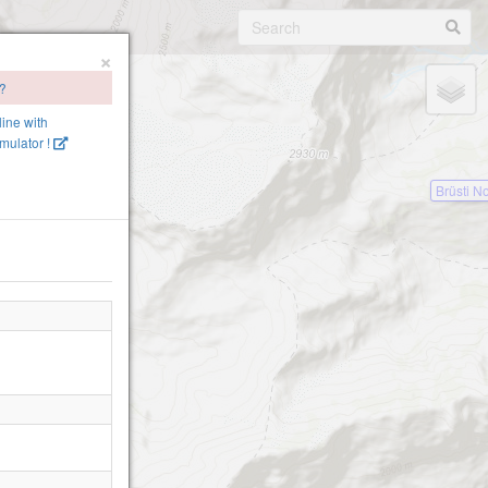
×
 ?
line with
mulator !
Brüsti N
!