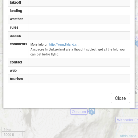
Gisleralp
takeoff
Biel-Raemsenberg-1620
landing
Obfluee
Alpler Tor
weather
Ratzi-Rietlig
rules
access
Mettener Bu
Mettenen
comments
More info on
http://www.flyland.ch.
Airspaces in Switzerland are a thought subject, get all the info you
can get befire flying.
contact
web
tourism
Close
Wängihorn
Wan
Obsaum
Wanneler E
1 km
3000 ft
Attributions