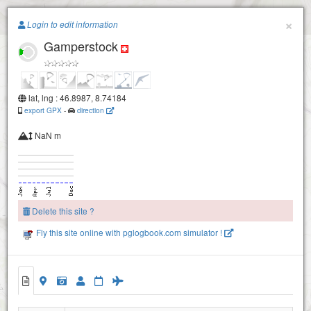
Paragliding.Earth
×
Login to edit information
Gamperstock
+
−
lat, lng : 46.8987, 8.74184
export GPX
-
direction
NaN m
Delete this site ?
Fly this site online with pglogbook.com simulator !
Gamperstock