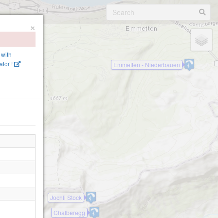
×
 with
tor !
Emmetten - Niederbauen
alp
Jochli Stock
Chalberegg