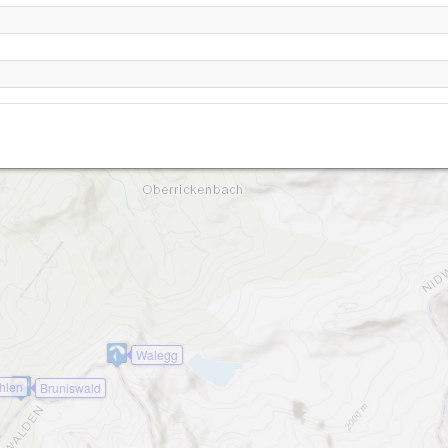
Giri
2
Dalenwil - Haldigrat
Lauwistock
Walegg
hlen
Bruniswald