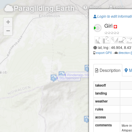
Paragliding.Earth
About
Login
Login to edit informat
+
Giri
−
lat, lng : 46.904, 8.4
export GPX
-
direction
Blatti
Description
M
Rinderalp-1680
Stanserhorn
takeoff
landing
weather
rules
access
Wirzweli
comments
More i
Airspac