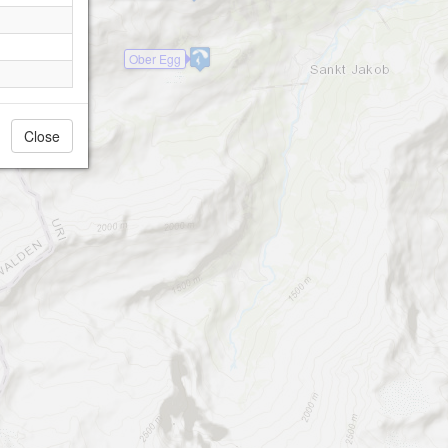
Ober Egg
Close