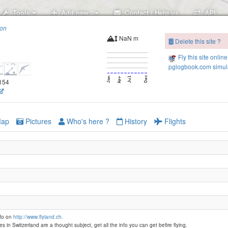
Tools
Add new..
Contact / Help us
API
ion
NaN m
Delete this site ?
Fly this site online
pglogbook.com simula
Buochserhorn
3154
Klewen
ap
Pictures
Who's here ?
History
Flights
Musenalp
nfo on
http://www.flyland.ch.
es in Switzerland are a thought subject, get all the info you can get befire flying.