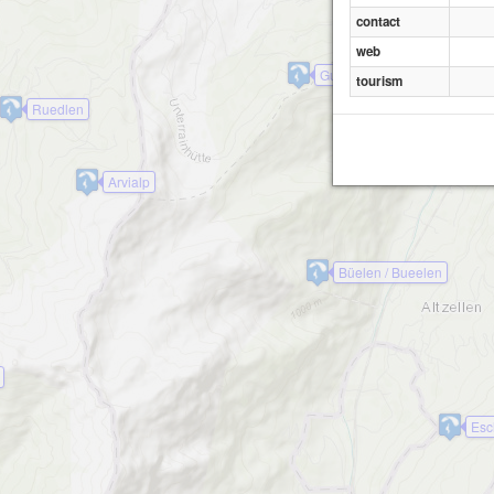
Wirzweli-Horn
contact
web
Gummen
tourism
Ruedlen
Arvialp
Büelen / Bueelen
Esc