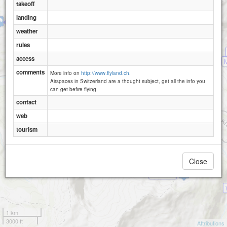
Biel-Raemsenberg-1620
takeoff
Obfluee
landing
Rietlig
weather
Ratzi-Rietlig
rules
access
comments
More info on
http://www.flyland.ch.
Airspaces in Switzerland are a thought subject, get all the info you
can get befire flying.
contact
web
tourism
Wängihorn
Close
Obsaum
1 km
3000 ft
Attributions