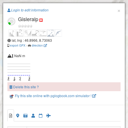
Paragliding.Earth
×
Login to edit information
Gisleralp
+
−
lat, lng : 46.8966, 8.73063
export GPX
-
direction
NaN m
Delete this site ?
Fly this site online with pglogbook.com simulator !
Gamperstock
Gisleralp