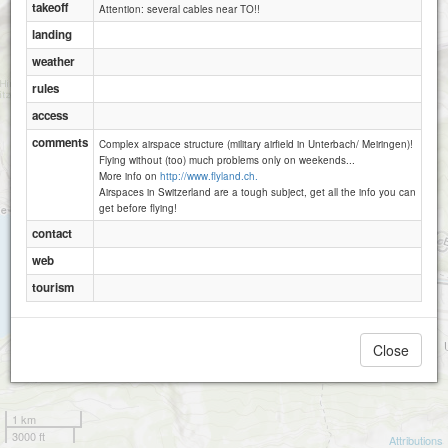
takeoff
Attention: several cables near TO!!
landing
weather
rules
access
comments
Complex airspace structure (military airfield in Unterbach/ Meiringen)!
Flying without (too) much problems only on weekends...
More info on
http://www.flyland.ch.
Airspaces in Switzerland are a tough subject, get all the info you can
get before flying!
contact
web
tourism
Close
1 km
3000 ft
Attributions