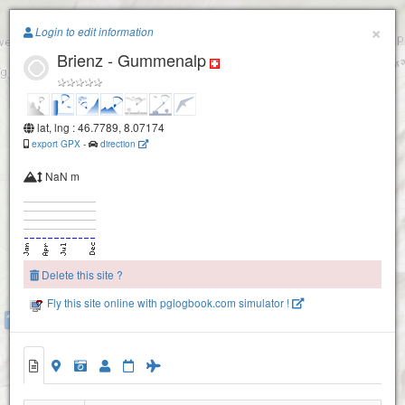
Paragliding.Earth
×
Login to edit information
Brienz - Gummenalp
+
−
Alpoglerberg-1840
lat, lng : 46.7789, 8.07174
export GPX
-
direction
NaN m
Delete this site ?
Fly this site online with pglogbook.com simulator !
Brienzer Rothorn-2260
Lungern Schönbüel
Eisee
Brienzer Rothorn
Brienz - Gummenalp
Wilerhorn