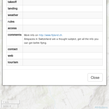
takeoff
Egg
landing
weather
rules
access
comments
More info on
http://www.flyland.ch.
Airspaces in Switzerland are a thought subject, get all the info you
can get befire flying.
contact
web
tourism
Close
1 km
3000 ft
Attributions