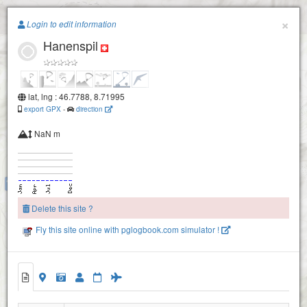
Paragliding.Earth
×
Login to edit information
Hanenspil
+
−
lat, lng : 46.7788, 8.71995
export GPX
-
direction
NaN m
Riedersegg
Wasserplatten
Delete this site ?
Fly this site online with pglogbook.com simulator !
Widderegg
Rigg
Hanenspil