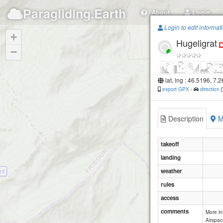
Paragliding.Earth
About
Login
Login to edit informat
+
Hugeligrat
−
lat, lng : 46.5196, 7.
export GPX
-
direction
Description
M
takeoff
landing
nt
weather
rules
access
comments
More i
Airspac