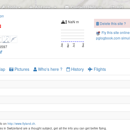
Tools
Add new..
Contact / Help us
API
ion
NaN m
Delete this site ?
Fly this site online
pglogbook.com simula
26597
ap
Pictures
Who's here ?
History
Flights
nfo on
http://www.flyland.ch.
es in Switzerland are a thought subject, get all the info you can get befire flying.