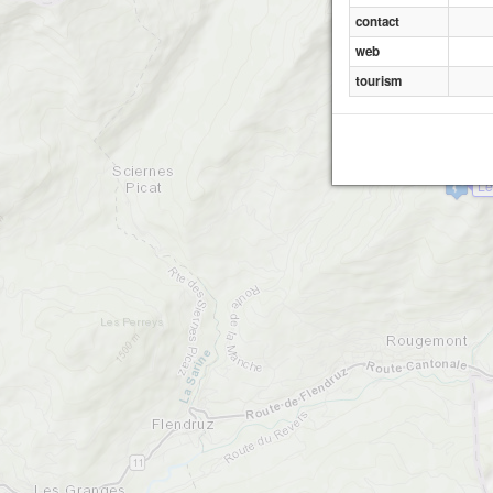
contact
web
tourism
Le