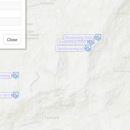
Rinderberg-2000
Close
Rinderberg-2000
Gandlouenegrat
rnberg
e-1810