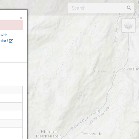
×
 with
tor !