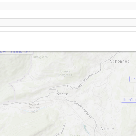
Hugeligrat
Rellerligrat-1800
Les Rodomonts-1860
s Rodomonts-1800
Ho
Hornflu