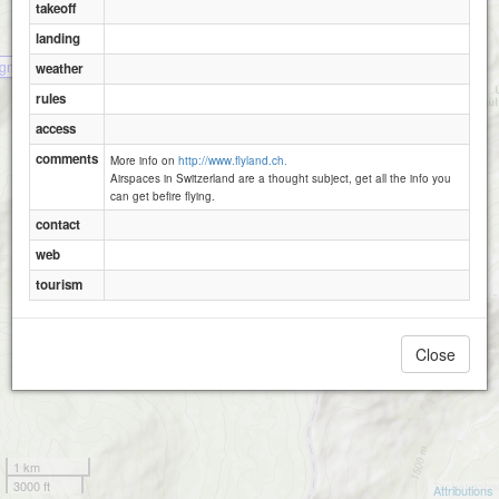
takeoff
landing
gnette
weather
rules
access
comments
More info on
http://www.flyland.ch.
Airspaces in Switzerland are a thought subject, get all the info you
can get befire flying.
contact
web
tourism
Close
1 km
3000 ft
Attributions