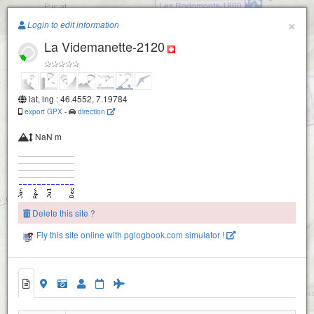
Les Rodomonts-1800
Paragliding.Earth
×
Login to edit information
La Videmanette-2120
+
−
lat, lng : 46.4552, 7.19784
export GPX
-
direction
NaN m
Delete this site ?
Fly this site online with pglogbook.com simulator !
Rocher à Pointes
La Videmanette-2120
La Videmanette-2180