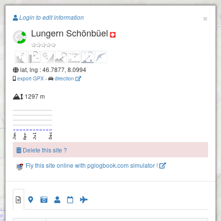
Paragliding.Earth
×
Login to edit information
Lungern Schönbüel
+
−
lat, lng : 46.7877, 8.0994
export GPX
-
direction
Alpoglerberg-1840
1297 m
Delete this site ?
Fly this site online with pglogbook.com simulator !
Lungern Schönbüel
ee
thorn
Turren