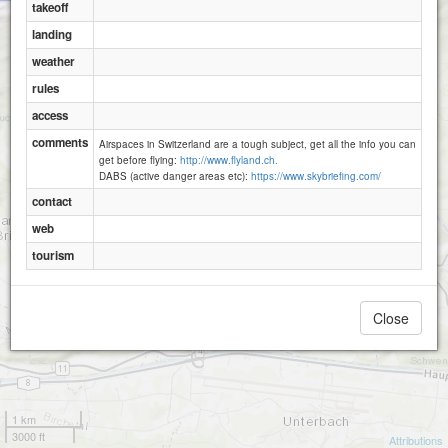
takeoff
landing
Brienz - Gummenalp
weather
Wilerhorn
rules
access
comments
Airspaces in Switzerland are a tough subject, get all the info you can
get before flying:
http://www.flyland.ch.
DABS (active danger areas etc):
https://www.skybriefing.com/
contact
web
tourism
Close
1 km
3000 ft
Attributions