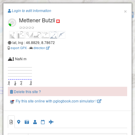
Paragliding.Earth
×
Login to edit information
Geissstock-1960
Mettener Butzli
+
−
lat, lng : 46.8829, 8.78672
export GPX
-
direction
NaN m
mperstock
Delete this site ?
Fly this site online with pglogbook.com simulator !
Alpler Tor
Mettener Butzli