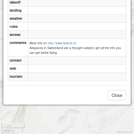
Mettenen
takeoff
landing
weather
rules
access
comments
More info on
http://www.flyland.ch.
Airspaces in Switzerland are a thought subject, get all the info you
can get befire flying.
contact
Wannelen
Obsaum
web
Wanneler Egg
tourism
Close
1 km
3000 ft
Attributions