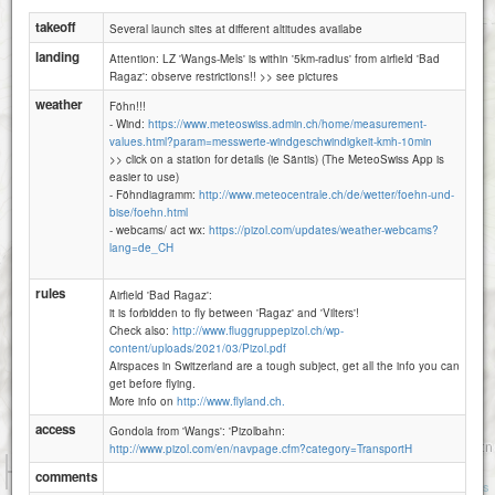
Wangs -Pizol Huette
takeoff
Several launch sites at different altitudes availabe
landing
Attention: LZ 'Wangs-Mels' is within '5km-radius' from airfield 'Bad
Ragaz': observe restrictions!! >> see pictures
weather
Föhn!!!
- Wind:
https://www.meteoswiss.admin.ch/home/measurement-
values.html?param=messwerte-windgeschwindigkeit-kmh-10min
>> click on a station for details (ie Säntis) (The MeteoSwiss App is
easier to use)
- Föhndiagramm:
http://www.meteocentrale.ch/de/wetter/foehn-und-
bise/foehn.html
- webcams/ act wx:
https://pizol.com/updates/weather-webcams?
lang=de_CH
rules
Airfield 'Bad Ragaz':
it is forbidden to fly between 'Ragaz' and 'Vilters'!
Check also:
http://www.fluggruppepizol.ch/wp-
content/uploads/2021/03/Pizol.pdf
Airspaces in Switzerland are a tough subject, get all the info you can
get before flying.
More info on
http://www.flyland.ch.
access
Gondola from 'Wangs': 'Pizolbahn:
http://www.pizol.com/en/navpage.cfm?category=TransportH
1 km
comments
3000 ft
Attributions