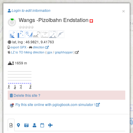
Paragliding.Earth
×
Login to edit information
Wangs -Pizolbahn Endstation
+
−
lat, lng : 46.9821, 9.41763
export GPX
-
direction
LZ to TO hiking direction
(
gpx
/
graphhopper
)
Wangs -Duerrenwald
1659 m
Garmil
Delete this site ?
Fly this site online with pglogbook.com simulator !
Bad Ragaz - Pardiel- Obersaess
Zaunzegg
Wangs -Pizolbahn Endstation